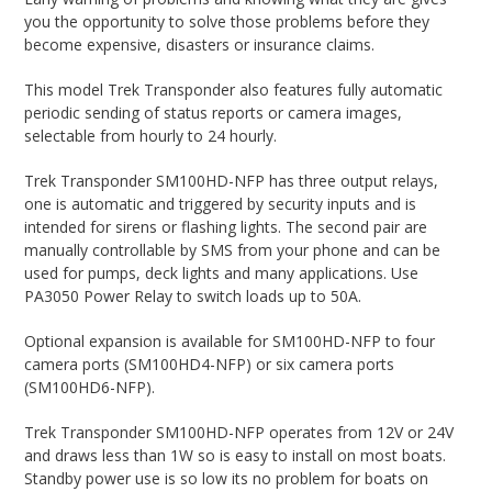
you the opportunity to solve those problems before they
become expensive, disasters or insurance claims.
This model Trek Transponder also features fully automatic
periodic sending of status reports or camera images,
selectable from hourly to 24 hourly.
Trek Transponder SM100HD-NFP has three output relays,
one is automatic and triggered by security inputs and is
intended for sirens or flashing lights. The second pair are
manually controllable by SMS from your phone and can be
used for pumps, deck lights and many applications. Use
PA3050 Power Relay to switch loads up to 50A.
Optional expansion is available for SM100HD-NFP to four
camera ports (SM100HD4-NFP) or six camera ports
(SM100HD6-NFP).
Trek Transponder SM100HD-NFP operates from 12V or 24V
and draws less than 1W so is easy to install on most boats.
Standby power use is so low its no problem for boats on