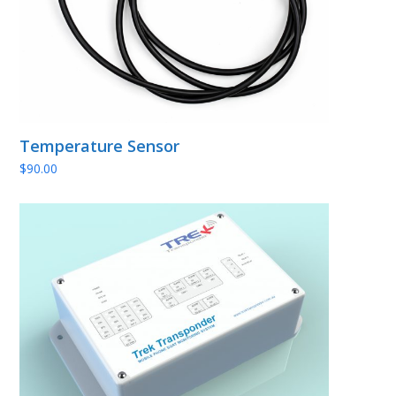
Temperature Sensor
$
90.00