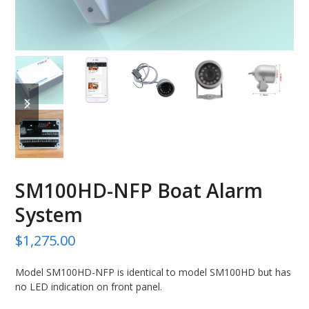
previous
next
slide
slide
SM100HD-NFP Boat Alarm
System
$
1,275.00
Model SM100HD-NFP is identical to model SM100HD but has
no LED indication on front panel.