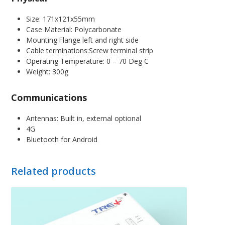
Size: 171x121x55mm
Case Material: Polycarbonate
Mounting:Flange left and right side
Cable terminations:Screw terminal strip
Operating Temperature: 0 – 70 Deg C
Weight: 300g
Communications
Antennas: Built in, external optional
4G
Bluetooth for Android
Related products