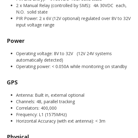
2 x Manual Relay (controlled by SMS): 4A 30VDC each,
N.O. solid state
PIR Power: 2 x 6V (12V optional) regulated over 8V to 32V
input voltage range
Power
Operating voltage: 8V to 32V (12V 24V systems
automatically detected)
Operating power: < 0.050A while monitoring on standby
GPS
Antenna: Built in, external optional
Channels: 48, parallel tracking
Correlators: 400,000
Frequency: L1 (1575MHz)
Horizontal Accuracy (with ext antenna): < 3m
Physical