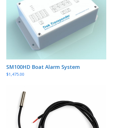
SM100HD Boat Alarm System
$
1,475.00