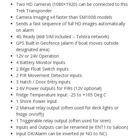
Two HD cameras (1080×1920) can be connected to this
Trek Transponder
Camera Imaging x4 faster than SM100B models
Sends a fast sequence of full HD images automatically
on alarm
4G Ready (Aldi SIM included – Telstra network)
GPS Built in Geofence (alarm if boat moves outside
designated area)
12V or 24V Operation
4 Battery Monitor Inputs
2 Bilge Float Switch Inputs
2 PIR Movement Detector inputs
3 Hatch / Door Entry inputs
2 6V Power outputs for PIRs (12V optional)
Fridge Temperature Input: -25 to +105 Deg C
1 Shore Power Input
2 Manual relay output (often used for deck lights or
fridge on/off))
1 Triggerable relay output (often used for siren)
Inputs and Outputs can be renamed (ie ENT1 to Saloon)
Input OK/Alarm can be inverted (ie NO to NC)