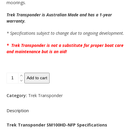
moorings.
Trek Transponder is Australian Made and has a 1-year
warranty.
* Specifications subject to change due to ongoing development.
* Trek Transponder is not a substitute for proper boat care
and maintenance but is an aid!
SM100HD-
Add to cart
NFP
Boat
Alarm
Category:
Trek Transponder
System
quantity
Description
Trek Transponder SM100HD-NFP Specifications