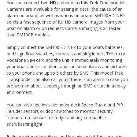
You can connect two
HD
cameras to this Trek Transponder.
Cameras are invaluable for seeing in detail the cause of an
alarm on board, as well as who is on board. SM100HD-NFP
sends a fast sequence of full HD camera images from your
boat on alarm or on request. Camera imaging is x4 faster
than SM100B models.
Simply connect the SM100HD-NFP to your boats batteries,
add bilge float switches, cameras and plug in Aldi, Telstra or
Vodafone SIM card and the unit is immediately monitoring
your boat and its location, and can send alarms and pictures
to your phone and up to 5 others by SMS. This model Trek
Transponder can also call you if there is an alarm in case you
are worried about sleeping through an SMS or are in a noisy
environment.
You can also add invisible under deck Space Guard and PIR
intruder sensors or door switches to monitor security,
temperature sensor for fridge and any compatible
siren/flashing light.
Early warning of problems and knowing what they are gives