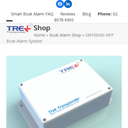
Skip
Facebook
LinkedIn
to
Smart Boat Alarm FAQ
Reviews
Blog
Phone:
02
content
8078 6905
Shop
Open
Close
Home
»
Boat Alarm Shop
»
SM100HD-NFP
mobile
mobile
Boat Alarm System
menu
menu