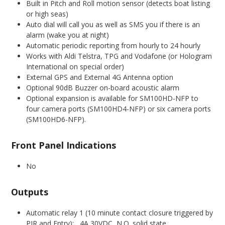
Built in Pitch and Roll motion sensor (detects boat listing
or high seas)
Auto dial will call you as well as SMS you if there is an
alarm (wake you at night)
Automatic periodic reporting from hourly to 24 hourly
Works with Aldi Telstra, TPG and Vodafone (or Hologram
International on special order)
External GPS and External 4G Antenna option
Optional 90dB Buzzer on-board acoustic alarm
Optional expansion is available for SM100HD-NFP to
four camera ports (SM100HD4-NFP) or six camera ports
(SM100HD6-NFP).
Front Panel Indications
No
Outputs
Automatic relay 1 (10 minute contact closure triggered by
PIR and Entry): 4A 30VDC N.O. solid state