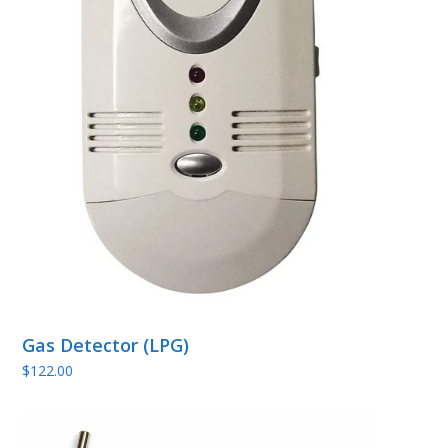
Gas Detector (LPG)
$
122.00