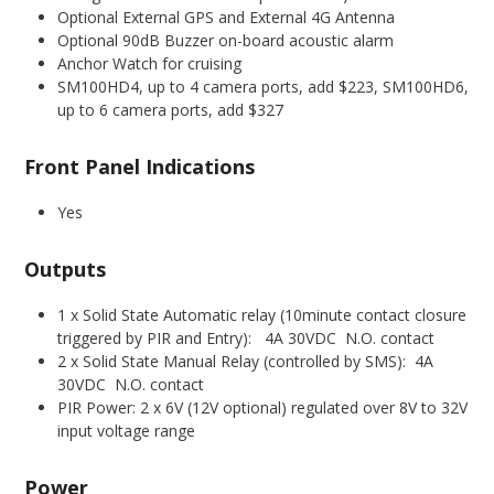
Optional External GPS and External 4G Antenna
Optional 90dB Buzzer on-board acoustic alarm
Anchor Watch for cruising
SM100HD4, up to 4 camera ports, add $223, SM100HD6,
up to 6 camera ports, add $327
Front Panel Indications
Yes
Outputs
1 x Solid State Automatic relay (10minute contact closure
triggered by PIR and Entry): 4A 30VDC N.O. contact
2 x Solid State Manual Relay (controlled by SMS): 4A
30VDC N.O. contact
PIR Power: 2 x 6V (12V optional) regulated over 8V to 32V
input voltage range
Power