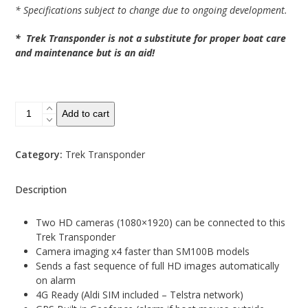
* Specifications subject to change due to ongoing development.
* Trek Transponder is not a substitute for proper boat care
and maintenance but is an aid!
SM100HD
Add to cart
Boat
Alarm
System
Category:
Trek Transponder
quantity
Description
Two HD cameras (1080×1920) can be connected to this
Trek Transponder
Camera imaging x4 faster than SM100B models
Sends a fast sequence of full HD images automatically
on alarm
4G Ready (Aldi SIM included – Telstra network)