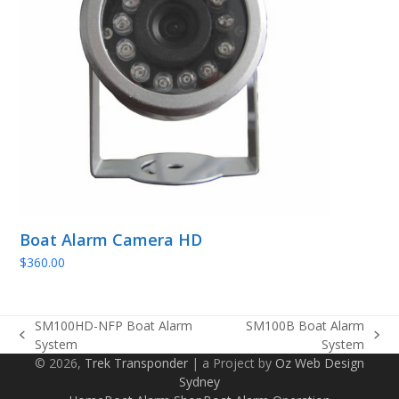
Boat Alarm Camera HD
$
360.00
SM100HD-NFP Boat Alarm
SM100B Boat Alarm
previous
next
System
System
post:
post:
© 2026,
Trek Transponder
| a Project by
Oz Web Design
Sydney