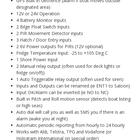
GPS Built in Geofence (alarm if boat moves outside
designated area)
12V or 24V Operation
4 Battery Monitor Inputs
2 Bilge Float Switch Inputs
2 PIR Movement Detector inputs
3 Hatch / Door Entry inputs
2 6V Power outputs for PIRs (12V optional)
Fridge Temperature Input: -25 to +105 Deg C
1 Shore Power Input
2 Manual relay output (often used for deck lights or
fridge on/off))
1 Auto Triggerable relay output (often used for siren)
Inputs and Outputs can be renamed (ie ENT1 to Saloon)
Input OK/Alarm can be inverted (ie NO to NC)
Built in Pitch and Roll motion sensor (detects boat listing
or high seas)
Auto dial will call you as well as SMS you if there is an
alarm (wake you at night)
Automatic periodic reporting from hourly to 24 hourly
Works with Aldi, Telstra, TPG and Vodafone (or
Hologram International on special order)