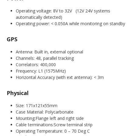
Operating voltage: 8V to 32V (12V 24V systems
automatically detected)
Operating power: < 0.050A while monitoring on standby
GPS
Antenna: Built in, external optional
Channels: 48, parallel tracking
Correlators: 400,000
Frequency: L1 (1575MHz)
Horizontal Accuracy (with ext antenna): < 3m
Physical
Size: 171x121x55mm
Case Material: Polycarbonate
Mounting:Flange left and right side
Cable terminations:Screw terminal strip
Operating Temperature: 0 – 70 Deg C