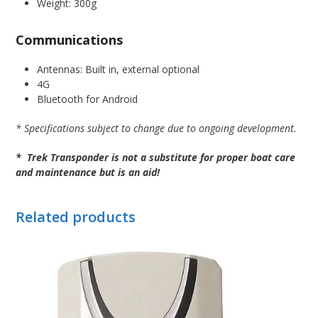
Weight: 300g
Communications
Antennas: Built in, external optional
4G
Bluetooth for Android
* Specifications subject to change due to ongoing development.
* Trek Transponder is not a substitute for proper boat care
and maintenance but is an aid!
Related products