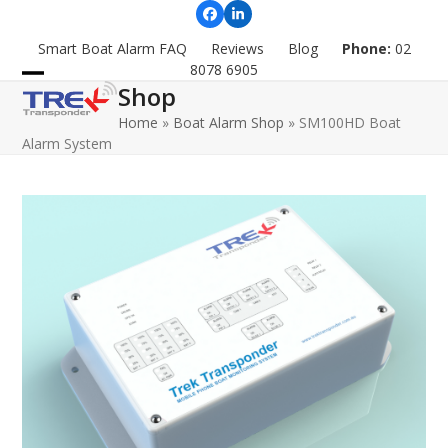
Skip
Facebook
LinkedIn
to
Smart Boat Alarm FAQ
Reviews
Blog
Phone:
02
content
8078 6905
Shop
Open
Close
Home
»
Boat Alarm Shop
»
SM100HD Boat
mobile
mobile
Alarm System
menu
menu