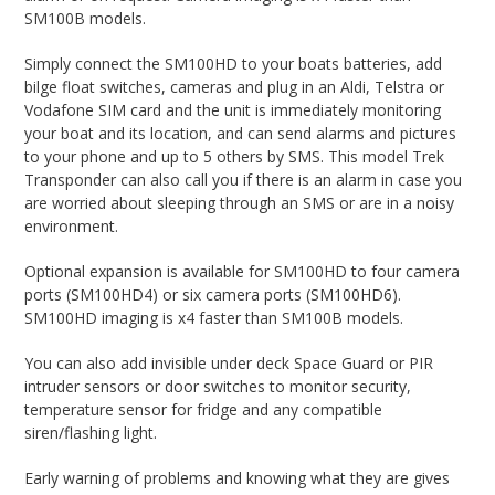
SM100B models.
Simply connect the SM100HD to your boats batteries, add
bilge float switches, cameras and plug in an Aldi, Telstra or
Vodafone SIM card and the unit is immediately monitoring
your boat and its location, and can send alarms and pictures
to your phone and up to 5 others by SMS. This model Trek
Transponder can also call you if there is an alarm in case you
are worried about sleeping through an SMS or are in a noisy
environment.
Optional expansion is available for SM100HD to four camera
ports (SM100HD4) or six camera ports (SM100HD6).
SM100HD imaging is x4 faster than SM100B models.
You can also add invisible under deck Space Guard or PIR
intruder sensors or door switches to monitor security,
temperature sensor for fridge and any compatible
siren/flashing light.
Early warning of problems and knowing what they are gives