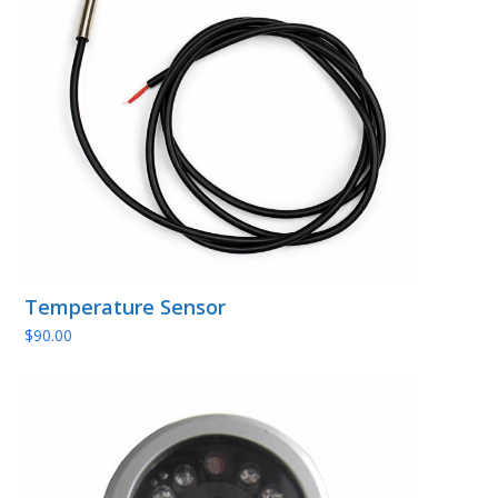
Temperature Sensor
$
90.00