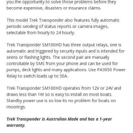
you the opportunity to solve those problems before they
become expensive, disasters or insurance claims.
This model Trek Transponder also features fully automatic
periodic sending of status reports or camera images,
selectable from hourly to 24 hourly.
Trek Transponder SM100HD has three output relays, one is
automatic and triggered by security inputs and is intended for
sirens or flashing lights. The second pair are manually
controllable by SMS from your phone and can be used for
pumps, deck lights and many applications. Use PA3050 Power
Relay to switch loads up to 50A.
Trek Transponder SM100HD operates from 12V or 24V and
draws less than 1W so is easy to install on most boats.
Standby power use is so low its no problem for boats on
moorings.
Trek Transponder is Australian Made and has a 1-year
warranty.