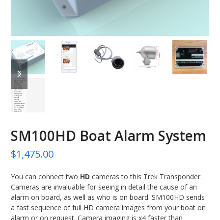
previous
next
slide
slide
SM100HD Boat Alarm System
$
1,475.00
You can connect two
HD
cameras to this Trek Transponder.
Cameras are invaluable for seeing in detail the cause of an
alarm on board, as well as who is on board. SM100HD sends
a fast sequence of full HD camera images from your boat on
alarm or on request. Camera imaging is x4 faster than