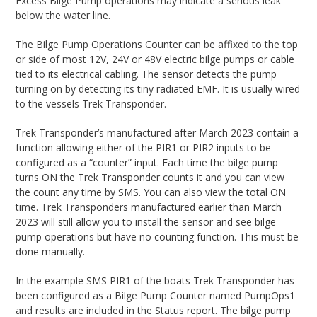
Excess Bilge Pump operations may indicate a serious leak
below the water line.
The Bilge Pump Operations Counter can be affixed to the top
or side of most 12V, 24V or 48V electric bilge pumps or cable
tied to its electrical cabling. The sensor detects the pump
turning on by detecting its tiny radiated EMF. It is usually wired
to the vessels Trek Transponder.
Trek Transponder’s manufactured after March 2023 contain a
function allowing either of the PIR1 or PIR2 inputs to be
configured as a “counter” input. Each time the bilge pump
turns ON the Trek Transponder counts it and you can view
the count any time by SMS. You can also view the total ON
time. Trek Transponders manufactured earlier than March
2023 will still allow you to install the sensor and see bilge
pump operations but have no counting function. This must be
done manually.
In the example SMS PIR1 of the boats Trek Transponder has
been configured as a Bilge Pump Counter named PumpOps1
and results are included in the Status report. The bilge pump