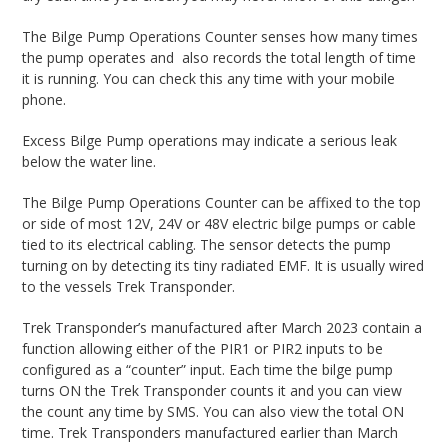
The Bilge Pump Operations Counter senses how many times
the pump operates and also records the total length of time
it is running. You can check this any time with your mobile
phone.
Excess Bilge Pump operations may indicate a serious leak
below the water line.
The Bilge Pump Operations Counter can be affixed to the top
or side of most 12V, 24V or 48V electric bilge pumps or cable
tied to its electrical cabling. The sensor detects the pump
turning on by detecting its tiny radiated EMF. It is usually wired
to the vessels Trek Transponder.
Trek Transponder’s manufactured after March 2023 contain a
function allowing either of the PIR1 or PIR2 inputs to be
configured as a “counter” input. Each time the bilge pump
turns ON the Trek Transponder counts it and you can view
the count any time by SMS. You can also view the total ON
time. Trek Transponders manufactured earlier than March