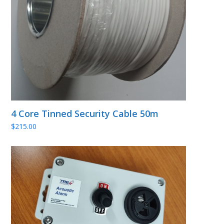
4 Core Tinned Security Cable 50m
$
215.00