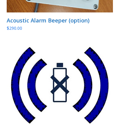
Acoustic Alarm Beeper (option)
$
290.00