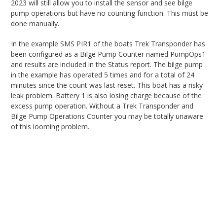
2023 will still allow you to install the sensor and see bilge
pump operations but have no counting function. This must be
done manually.
In the example SMS PIR1 of the boats Trek Transponder has
been configured as a Bilge Pump Counter named PumpOps1
and results are included in the Status report. The bilge pump
in the example has operated 5 times and for a total of 24
minutes since the count was last reset. This boat has a risky
leak problem. Battery 1 is also losing charge because of the
excess pump operation. Without a Trek Transponder and
Bilge Pump Operations Counter you may be totally unaware
of this looming problem.