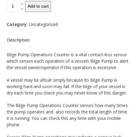
Bilge
Add to cart
Pump
Operations
Counter
Category:
Uncategorised
-
non
Description
contact
quantity
Bilge Pump Operations Counter is a vital contact-less sensor
which senses each operation of a vessels Bilge Pump to alert
the vessel owner/operator if this operation is excessive.
A vessel may be afloat simply because its Bilge Pump is
working hard and soon may fail. If the bilge of your vessel is
dry each time you check you may never know of this danger.
The Bilge Pump Operations Counter senses how many times
the pump operates and also records the total length of time
it is running. You can check this any time with your mobile
phone.