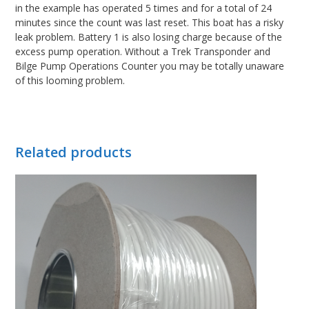
in the example has operated 5 times and for a total of 24
minutes since the count was last reset. This boat has a risky
leak problem. Battery 1 is also losing charge because of the
excess pump operation. Without a Trek Transponder and
Bilge Pump Operations Counter you may be totally unaware
of this looming problem.
Related products