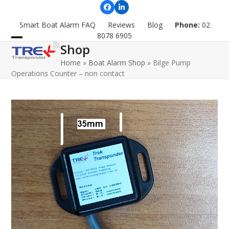
Skip
Facebook
LinkedIn
to
Smart Boat Alarm FAQ
Reviews
Blog
Phone:
02
content
8078 6905
Shop
Open
Close
Home
»
Boat Alarm Shop
»
Bilge Pump
mobile
mobile
Operations Counter – non contact
menu
menu