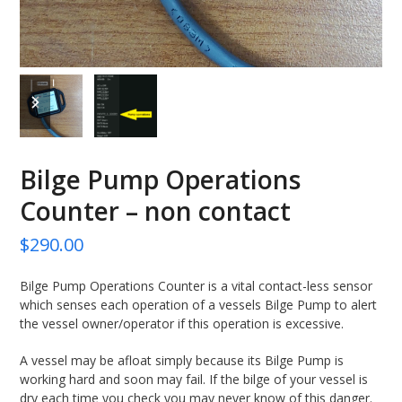
previous
next
slide
slide
Bilge Pump Operations
Counter – non contact
$
290.00
Bilge Pump Operations Counter is a vital contact-less sensor
which senses each operation of a vessels Bilge Pump to alert
the vessel owner/operator if this operation is excessive.
A vessel may be afloat simply because its Bilge Pump is
working hard and soon may fail. If the bilge of your vessel is
dry each time you check you may never know of this danger.