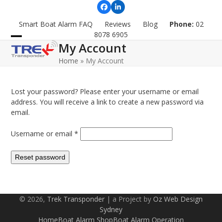
Skip
Facebook
LinkedIn
to
Smart Boat Alarm FAQ
Reviews
Blog
Phone:
02
content
8078 6905
My Account
Open
Close
Home
»
My Account
mobile
mobile
menu
menu
Lost your password? Please enter your username or email
address. You will receive a link to create a new password via
email.
Required
Username or email
*
Reset password
© 2026,
Trek Transponder
| a Project by
Oz Web Design
Sydney
Home
Boat Alarm Shop
Boat Alarm Operation