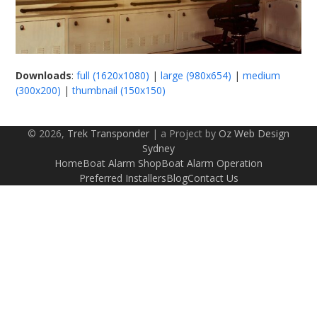
Downloads
:
full (1620x1080)
|
large (980x654)
|
medium
(300x200)
|
thumbnail (150x150)
© 2026,
Trek Transponder
| a Project by
Oz Web Design
Sydney
Home
Boat Alarm Shop
Boat Alarm Operation
Preferred Installers
Blog
Contact Us