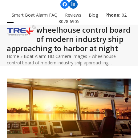
Skip
Facebook
LinkedIn
to
Smart Boat Alarm FAQ
Reviews
Blog
Phone:
02
content
8078 6905
wheelhouse control board
Open
Close
of modern industry ship
mobile
mobile
approaching to harbor at night
menu
menu
Home
»
Boat Alarm HD Camera Images
»
wheelhouse
control board of modern industry ship approaching…