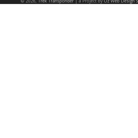
© 2026,
Trek Transponder
| a Project by
Oz Web Design 