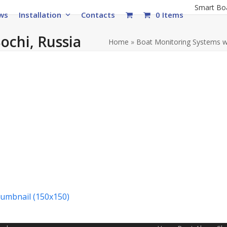
Smart Bo
ws
Installation
Contacts
0 Items
Sochi, Russia
Home
»
Boat Monitoring Systems 
humbnail (150x150)