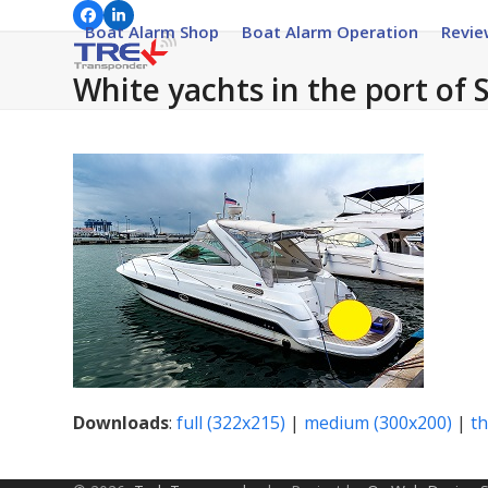
Skip
Facebook
LinkedIn
Boat Alarm Shop
Boat Alarm Operation
Revie
to
content
White yachts in the port of 
Downloads
:
full (322x215)
|
medium (300x200)
|
t