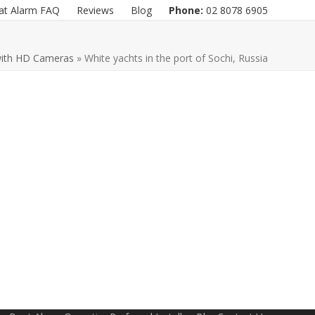
at Alarm FAQ
Reviews
Blog
Phone:
02 8078 6905
with HD Cameras
»
White yachts in the port of Sochi, Russia