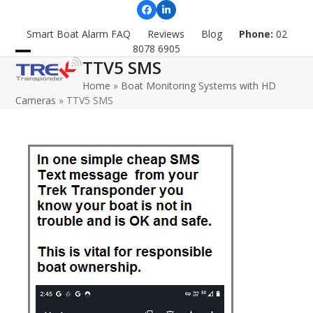
Skip
Facebook
LinkedIn
to
Smart Boat Alarm FAQ
Reviews
Blog
Phone:
02
content
8078 6905
TTV5 SMS
Open
Close
Home
»
Boat Monitoring Systems with HD
mobile
mobile
Cameras
»
TTV5 SMS
menu
menu