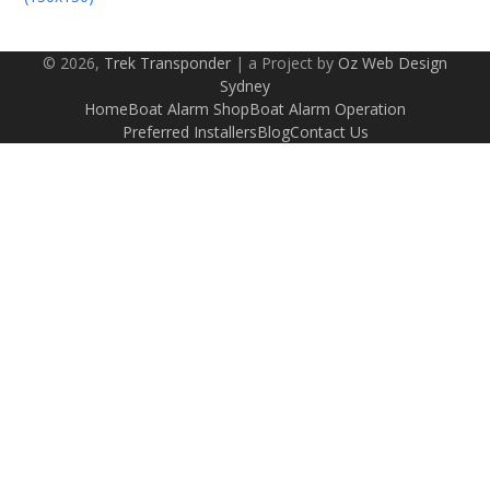
© 2026,
Trek Transponder
| a Project by
Oz Web Design
Sydney
Home
Boat Alarm Shop
Boat Alarm Operation
Preferred Installers
Blog
Contact Us