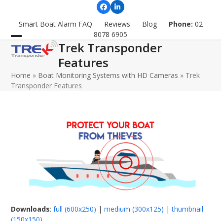
Skip
Facebook
LinkedIn
to
Smart Boat Alarm FAQ
Reviews
Blog
Phone:
02
content
8078 6905
Trek Transponder
Open
Close
Features
mobile
mobile
Home
»
Boat Monitoring Systems with HD Cameras
»
Trek
menu
menu
Transponder Features
Downloads
:
full (600x250)
|
medium (300x125)
|
thumbnail
(150x150)