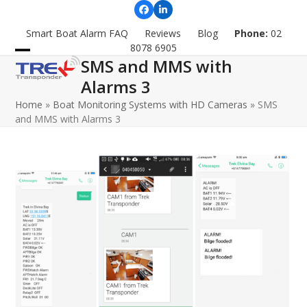
Skip
Facebook
LinkedIn
to
Smart Boat Alarm FAQ
Reviews
Blog
Phone:
02
content
8078 6905
SMS and MMS with
Open
Close
Alarms 3
mobile
mobile
Home
»
Boat Monitoring Systems with HD Cameras
»
SMS
menu
menu
and MMS with Alarms 3