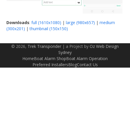
Downloads
:
full (1610x1080)
|
large (980x657)
|
medium
(300x201)
|
thumbnail (150x150)
© 2026,
Trek Transponder
| a Project by
Oz Web Design
Sydney
Home
Boat Alarm Shop
Boat Alarm Operation
Preferred Installers
Blog
Contact Us