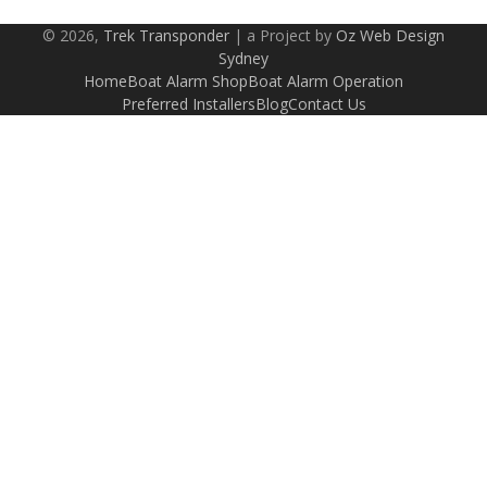
© 2026,
Trek Transponder
| a Project by
Oz Web Design
Sydney
Home
Boat Alarm Shop
Boat Alarm Operation
Preferred Installers
Blog
Contact Us