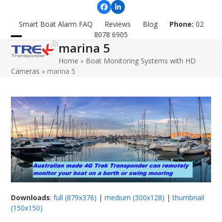
Skip
Facebook
LinkedIn
to
Smart Boat Alarm FAQ
Reviews
Blog
Phone:
02
content
8078 6905
marina 5
Open
Close
Home
»
Boat Monitoring Systems with HD
mobile
mobile
Cameras
»
marina 5
menu
menu
Downloads
:
full (879x376)
|
medium (300x128)
|
thumbnail
(150x150)