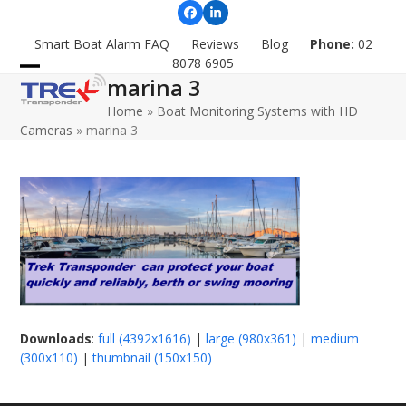
Skip
Facebook
LinkedIn
to
Smart Boat Alarm FAQ
Reviews
Blog
Phone:
02
content
8078 6905
marina 3
Open
Close
Home
»
Boat Monitoring Systems with HD
mobile
mobile
Cameras
»
marina 3
menu
menu
Downloads
:
full (4392x1616)
|
large (980x361)
|
medium
(300x110)
|
thumbnail (150x150)