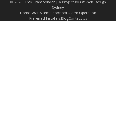
© 2026,
Trek Transponder
| a Project by
Oz Web Design
Sydney
Home
Boat Alarm Shop
Boat Alarm Operation
Preferred Installers
Blog
Contact Us