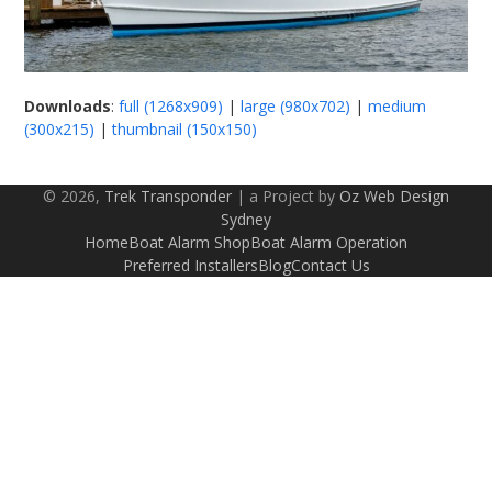
Downloads
:
full (1268x909)
|
large (980x702)
|
medium
(300x215)
|
thumbnail (150x150)
© 2026,
Trek Transponder
| a Project by
Oz Web Design
Sydney
Home
Boat Alarm Shop
Boat Alarm Operation
Preferred Installers
Blog
Contact Us