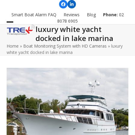
Skip
Facebook
LinkedIn
to
Smart Boat Alarm FAQ
Reviews
Blog
Phone:
02
content
8078 6905
luxury white yacht
Open
Close
docked in lake marina
mobile
mobile
Home
»
Boat Monitoring System with HD Cameras
»
luxury
menu
menu
white yacht docked in lake marina