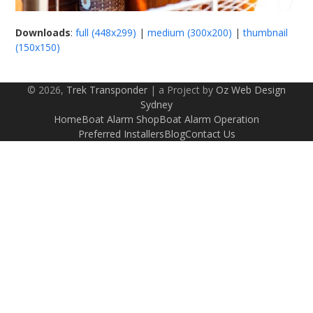
Downloads
:
full (448x299)
|
medium (300x200)
|
thumbnail
(150x150)
© 2026,
Trek Transponder
| a Project by
Oz Web Design
Sydney
Home
Boat Alarm Shop
Boat Alarm Operation
Preferred Installers
Blog
Contact Us