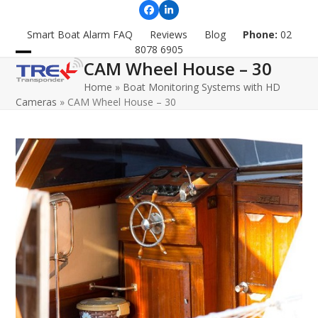
Skip
Facebook
LinkedIn
to
Smart Boat Alarm FAQ
Reviews
Blog
Phone:
02
content
8078 6905
CAM Wheel House – 30
Open
Close
Home
»
Boat Monitoring Systems with HD
mobile
mobile
Cameras
»
CAM Wheel House – 30
menu
menu