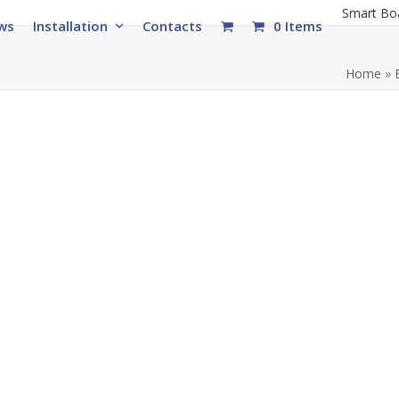
Smart Bo
ws
Installation
Contacts
0 Items
Home
»