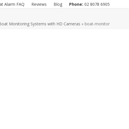
at Alarm FAQ
Reviews
Blog
Phone:
02 8078 6905
Boat Monitoring Systems with HD Cameras
»
boat-monitor