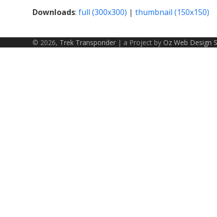
Downloads
:
full (300x300)
|
thumbnail (150x150)
© 2026,
Trek Transponder
| a Project by
Oz Web Design 