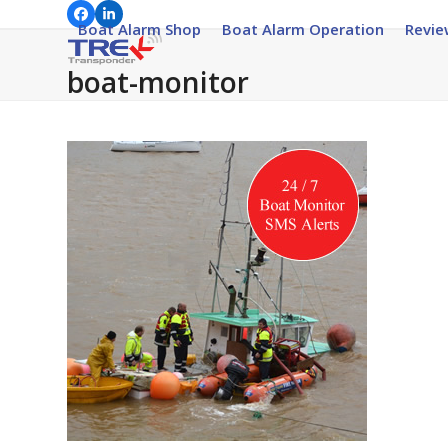
Skip
Facebook
LinkedIn
Boat Alarm Shop
Boat Alarm Operation
Revie
to
content
boat-monitor