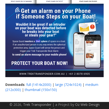
Downloads
:
full (1414x2000)
|
large (724x1024)
|
medium
(212x300)
|
thumbnail (150x150)
© 2026,
Trek Transponder
| a Project by
Oz Web Design