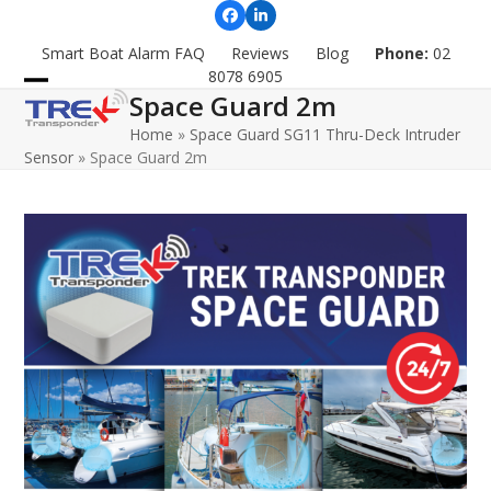
Skip
Facebook
LinkedIn
to
Smart Boat Alarm FAQ
Reviews
Blog
Phone:
02
content
8078 6905
Space Guard 2m
Open
Close
Home
»
Space Guard SG11 Thru-Deck Intruder
mobile
mobile
Sensor
»
Space Guard 2m
menu
menu