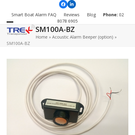
Skip
Facebook
LinkedIn
to
Smart Boat Alarm FAQ
Reviews
Blog
Phone:
02
content
8078 6905
SM100A-BZ
Open
Close
Home
»
Acoustic Alarm Beeper (option)
»
mobile
mobile
SM100A-BZ
menu
menu