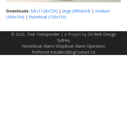
Downloads
:
full (1128x729)
|
large (980x634)
|
medium
(300x194)
|
thumbnail (150x150)
© 2026,
Trek Transponder
| a Project by
Oz Web Design
Sydney
Home
Boat Alarm Shop
Boat Alarm Operation
Preferred Installers
Blog
Contact Us