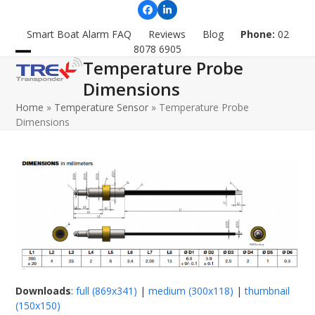
Skip
Facebook
LinkedIn
to
Smart Boat Alarm FAQ
Reviews
Blog
Phone:
02
content
8078 6905
Temperature Probe
Open
Close
Dimensions
mobile
mobile
Home
»
Temperature Sensor
»
Temperature Probe
menu
menu
Dimensions
Downloads
:
full (869x341)
|
medium (300x118)
|
thumbnail
(150x150)