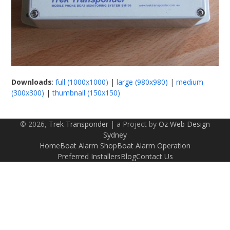
Downloads
:
full (1000x1000)
|
large (980x980)
|
medium
(300x300)
|
thumbnail (150x150)
© 2026,
Trek Transponder
| a Project by
Oz Web Design
Sydney
Home
Boat Alarm Shop
Boat Alarm Operation
Preferred Installers
Blog
Contact Us