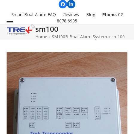
Skip
Facebook
LinkedIn
to
Smart Boat Alarm FAQ
Reviews
Blog
Phone:
02
content
8078 6905
sm100
Open
Close
Home
»
SM100B Boat Alarm System
»
sm100
mobile
mobile
menu
menu